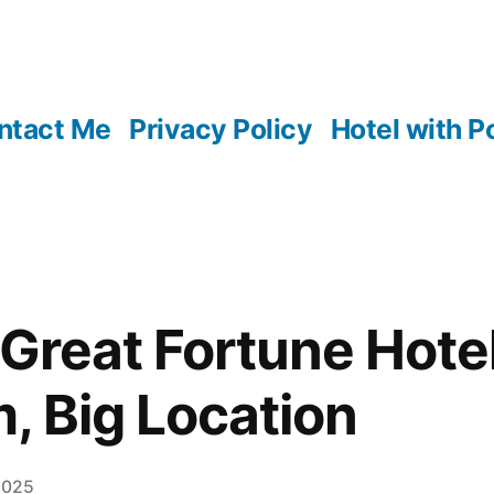
ntact Me
Privacy Policy
Hotel with P
Great Fortune Hotel
, Big Location
2025