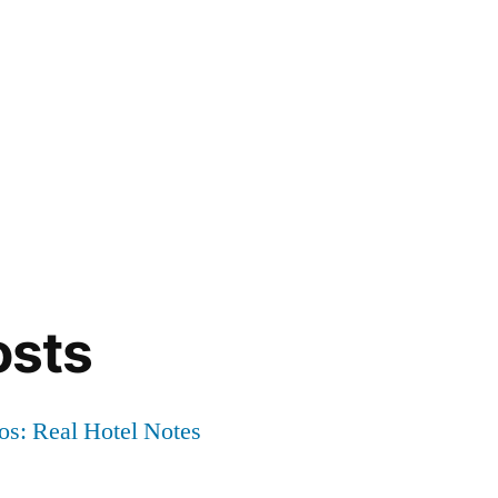
osts
os: Real Hotel Notes