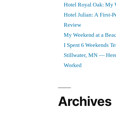
Hotel Royal Oak: My
Hotel Julian: A First-P
Review
My Weekend at a Beach
I Spent 6 Weekends Tes
Stillwater, MN — Here
Worked
Archives