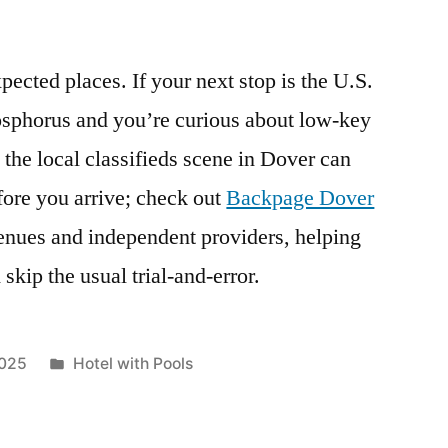
pected places. If your next stop is the U.S.
Bosphorus and you’re curious about low-key
 the local classifieds scene in Dover can
fore you arrive; check out
Backpage Dover
venues and independent providers, helping
skip the usual trial-and-error.
Posted
2025
Hotel with Pools
in