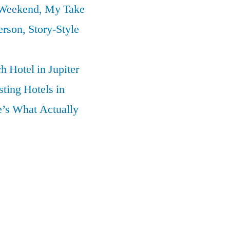
 Weekend, My Take
erson, Story-Style
 Hotel in Jupiter
ting Hotels in
’s What Actually