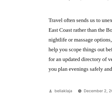
by
Travel often sends us to unex
East Coast rather than the 
nightlife or massage options,
help you scope things out be
for an updated directory of 
you plan evenings safely and 
Posted
beliaklaja
December 2, 
by