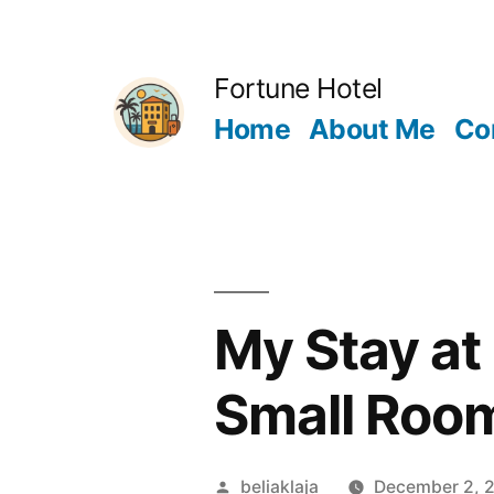
Skip
to
Fortune Hotel
content
Home
About Me
Co
My Stay at 
Small Room
Posted
beliaklaja
December 2, 