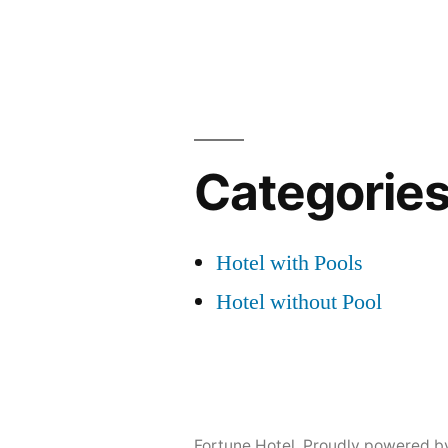
Categorie
Hotel with Pools
Hotel without Pool
Fortune Hotel
,
Proudly powered b