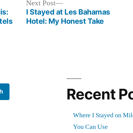
Next
Next Post
post:
is:
I Stayed at Les Bahamas
tels
Hotel: My Honest Take
Recent P
h
Where I Stayed on Mil
You Can Use