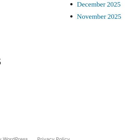
December 2025
November 2025
s
y WordPress.
Privacy Policy