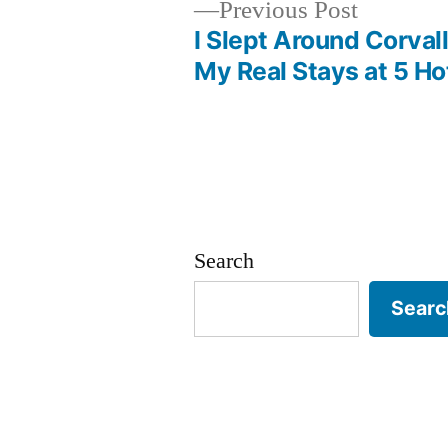
Previous
Previous Post
post:
I Slept Around Corvall
Post
My Real Stays at 5 Ho
navigation
Search
Searc