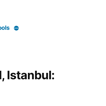
ools
, Istanbul: