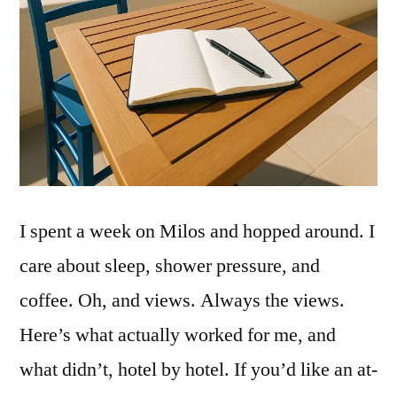
I spent a week on Milos and hopped around. I
care about sleep, shower pressure, and
coffee. Oh, and views. Always the views.
Here’s what actually worked for me, and
what didn’t, hotel by hotel. If you’d like an at-