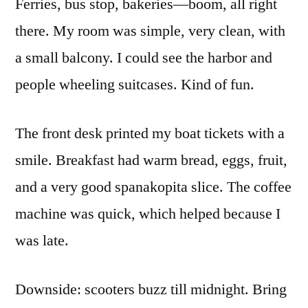
Ferries, bus stop, bakeries—boom, all right
there. My room was simple, very clean, with
a small balcony. I could see the harbor and
people wheeling suitcases. Kind of fun.
The front desk printed my boat tickets with a
smile. Breakfast had warm bread, eggs, fruit,
and a very good spanakopita slice. The coffee
machine was quick, which helped because I
was late.
Downside: scooters buzz till midnight. Bring