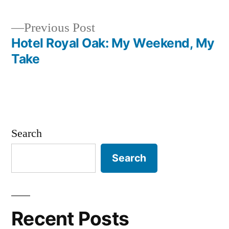
Previous
Previous Post
post:
Hotel Royal Oak: My Weekend, My
Post
Take
navigation
Search
Search
Recent Posts