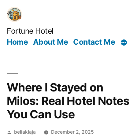
Skip
to
content
Fortune Hotel
Home
About Me
Contact Me
Where I Stayed on
Milos: Real Hotel Notes
You Can Use
Posted
beliaklaja
December 2, 2025