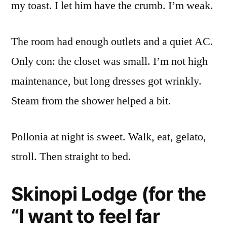
my toast. I let him have the crumb. I’m weak.
The room had enough outlets and a quiet AC.
Only con: the closet was small. I’m not high
maintenance, but long dresses got wrinkly.
Steam from the shower helped a bit.
Pollonia at night is sweet. Walk, eat, gelato,
stroll. Then straight to bed.
Skinopi Lodge (for the
“I want to feel far