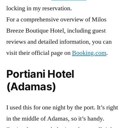
locking in my reservation.
For a comprehensive overview of Milos
Breeze Boutique Hotel, including guest
reviews and detailed information, you can
visit their official page on
Booking.com
.
Portiani Hotel
(Adamas)
I used this for one night by the port. It’s right
in the middle of Adamas, so it’s handy.