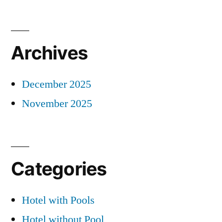
Archives
December 2025
November 2025
Categories
Hotel with Pools
Hotel without Pool