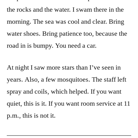
the rocks and the water. I swam there in the
morning. The sea was cool and clear. Bring
water shoes. Bring patience too, because the
road in is bumpy. You need a car.
At night I saw more stars than I’ve seen in
years. Also, a few mosquitoes. The staff left
spray and coils, which helped. If you want
quiet, this is it. If you want room service at 11
p.m., this is not it.