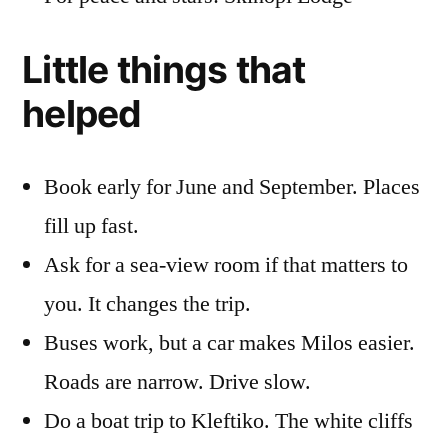
Little things that
helped
Book early for June and September. Places
fill up fast.
Ask for a sea-view room if that matters to
you. It changes the trip.
Buses work, but a car makes Milos easier.
Roads are narrow. Drive slow.
Do a boat trip to Kleftiko. The white cliffs