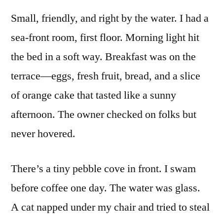
Small, friendly, and right by the water. I had a
sea-front room, first floor. Morning light hit
the bed in a soft way. Breakfast was on the
terrace—eggs, fresh fruit, bread, and a slice
of orange cake that tasted like a sunny
afternoon. The owner checked on folks but
never hovered.
There’s a tiny pebble cove in front. I swam
before coffee one day. The water was glass.
A cat napped under my chair and tried to steal