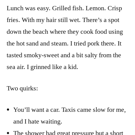
Lunch was easy. Grilled fish. Lemon. Crisp
fries. With my hair still wet. There’s a spot
down the beach where they cook food using
the hot sand and steam. I tried pork there. It
tasted smoky-sweet and a bit salty from the
sea air. I grinned like a kid.
Two quirks:
You’ll want a car. Taxis came slow for me,
and I hate waiting.
The shower had great pressure but a short