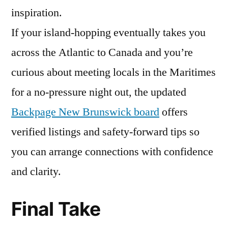
inspiration.
If your island-hopping eventually takes you
across the Atlantic to Canada and you’re
curious about meeting locals in the Maritimes
for a no-pressure night out, the updated
Backpage New Brunswick board
offers
verified listings and safety-forward tips so
you can arrange connections with confidence
and clarity.
Final Take