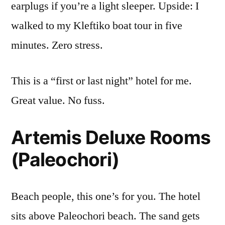
earplugs if you’re a light sleeper. Upside: I
walked to my Kleftiko boat tour in five
minutes. Zero stress.
This is a “first or last night” hotel for me.
Great value. No fuss.
Artemis Deluxe Rooms
(Paleochori)
Beach people, this one’s for you. The hotel
sits above Paleochori beach. The sand gets