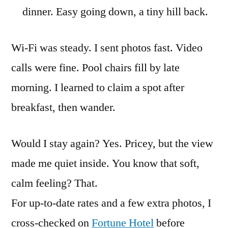
dinner. Easy going down, a tiny hill back.
Wi-Fi was steady. I sent photos fast. Video
calls were fine. Pool chairs fill by late
morning. I learned to claim a spot after
breakfast, then wander.
Would I stay again? Yes. Pricey, but the view
made me quiet inside. You know that soft,
calm feeling? That.
For up-to-date rates and a few extra photos, I
cross-checked on
Fortune Hotel
before