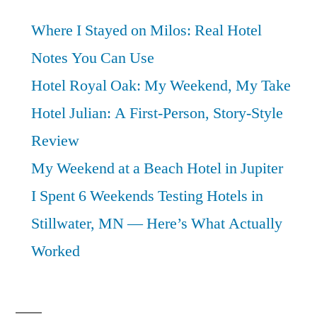
Where I Stayed on Milos: Real Hotel
Notes You Can Use
Hotel Royal Oak: My Weekend, My Take
Hotel Julian: A First-Person, Story-Style
Review
My Weekend at a Beach Hotel in Jupiter
I Spent 6 Weekends Testing Hotels in
Stillwater, MN — Here’s What Actually
Worked