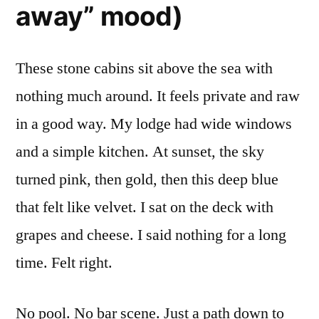
away” mood)
These stone cabins sit above the sea with
nothing much around. It feels private and raw
in a good way. My lodge had wide windows
and a simple kitchen. At sunset, the sky
turned pink, then gold, then this deep blue
that felt like velvet. I sat on the deck with
grapes and cheese. I said nothing for a long
time. Felt right.
No pool. No bar scene. Just a path down to