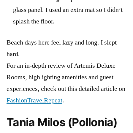
glass panel. I used an extra mat so I didn’t
splash the floor.
Beach days here feel lazy and long. I slept
hard.
For an in-depth review of Artemis Deluxe
Rooms, highlighting amenities and guest
experiences, check out this detailed article on
FashionTravelRepeat
.
Tania Milos (Pollonia)