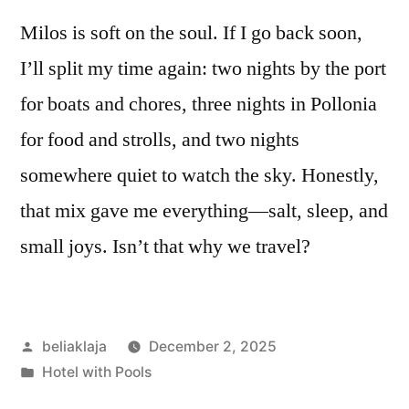
Milos is soft on the soul. If I go back soon,
I’ll split my time again: two nights by the port
for boats and chores, three nights in Pollonia
for food and strolls, and two nights
somewhere quiet to watch the sky. Honestly,
that mix gave me everything—salt, sleep, and
small joys. Isn’t that why we travel?
Posted
beliaklaja
December 2, 2025
by
Posted
Hotel with Pools
in