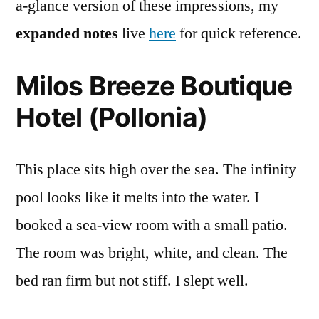
a-glance version of these impressions, my
expanded notes
live
here
for quick reference.
Milos Breeze Boutique
Hotel (Pollonia)
This place sits high over the sea. The infinity
pool looks like it melts into the water. I
booked a sea-view room with a small patio.
The room was bright, white, and clean. The
bed ran firm but not stiff. I slept well.