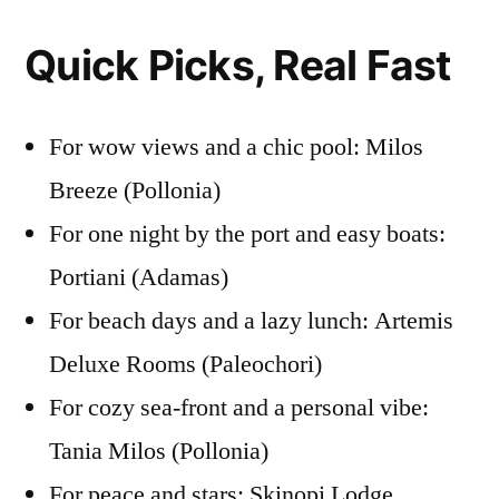
Quick Picks, Real Fast
For wow views and a chic pool: Milos
Breeze (Pollonia)
For one night by the port and easy boats:
Portiani (Adamas)
For beach days and a lazy lunch: Artemis
Deluxe Rooms (Paleochori)
For cozy sea-front and a personal vibe:
Tania Milos (Pollonia)
For peace and stars: Skinopi Lodge