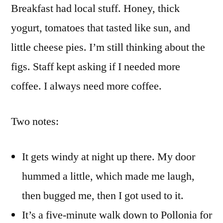
Breakfast had local stuff. Honey, thick
yogurt, tomatoes that tasted like sun, and
little cheese pies. I’m still thinking about the
figs. Staff kept asking if I needed more
coffee. I always need more coffee.
Two notes:
It gets windy at night up there. My door
hummed a little, which made me laugh,
then bugged me, then I got used to it.
It’s a five-minute walk down to Pollonia for