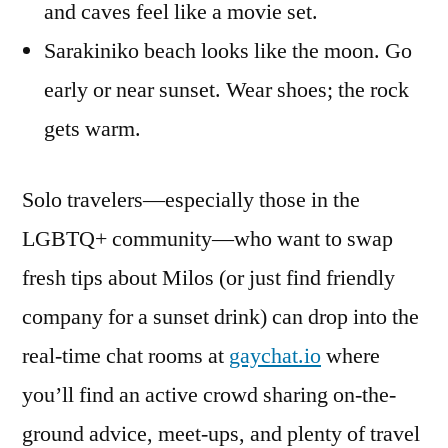
and caves feel like a movie set.
Sarakiniko beach looks like the moon. Go
early or near sunset. Wear shoes; the rock
gets warm.
Solo travelers—especially those in the
LGBTQ+ community—who want to swap
fresh tips about Milos (or just find friendly
company for a sunset drink) can drop into the
real-time chat rooms at
gaychat.io
where
you’ll find an active crowd sharing on-the-
ground advice, meet-ups, and plenty of travel