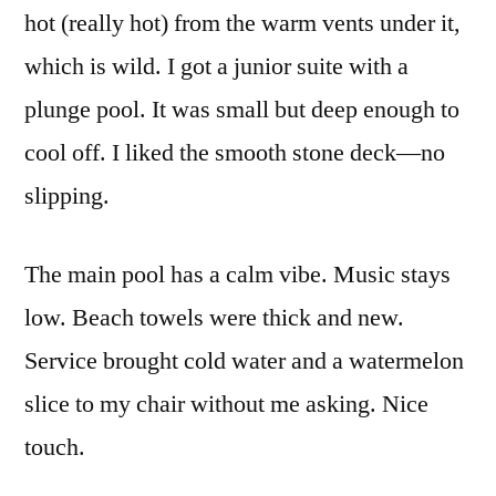
hot (really hot) from the warm vents under it,
which is wild. I got a junior suite with a
plunge pool. It was small but deep enough to
cool off. I liked the smooth stone deck—no
slipping.
The main pool has a calm vibe. Music stays
low. Beach towels were thick and new.
Service brought cold water and a watermelon
slice to my chair without me asking. Nice
touch.