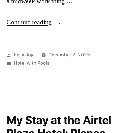
a midweek work thing …
“Fortune
Continue reading
Hotel
Vegas:
Posted
beliaklaja
December 2, 2025
My
by
Posted
Hotel with Pools
Two-
in
Night
Stay
Felt
Real,
My Stay at the Airtel
Messy,