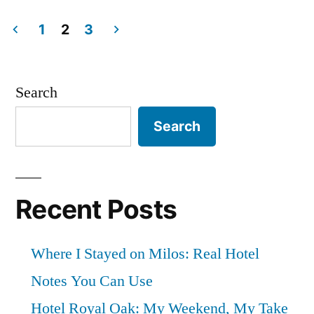
Small
in
Hotel
1
2
3
Posts
in
Garda,
pagination
Search
Lake
Search
Garda”
Recent Posts
Where I Stayed on Milos: Real Hotel
Notes You Can Use
Hotel Royal Oak: My Weekend, My Take