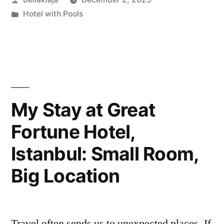
Les
by
Posted
Hotel with Pools
Bahamas
in
Hotel:
My
Honest
Take”
My Stay at Great
Fortune Hotel,
Istanbul: Small Room,
Big Location
Travel often sends us to unexpected places. If