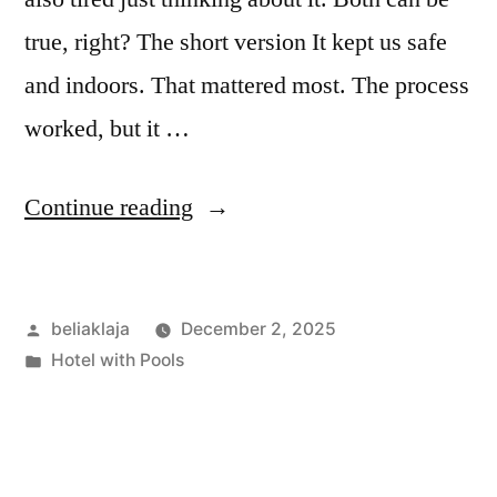
true, right? The short version It kept us safe
and indoors. That mattered most. The process
worked, but it …
“FEMA
Continue reading
Emergency
Hotels:
Posted
beliaklaja
December 2, 2025
My
by
Posted
Hotel with Pools
Honest,
in
First-
Hand