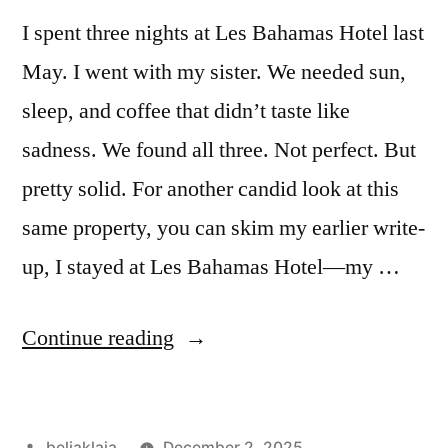
I spent three nights at Les Bahamas Hotel last
May. I went with my sister. We needed sun,
sleep, and coffee that didn’t taste like
sadness. We found all three. Not perfect. But
pretty solid. For another candid look at this
same property, you can skim my earlier write-
up, I stayed at Les Bahamas Hotel—my …
“I
Continue reading
Stayed
at
Posted
beliaklaja
December 2, 2025