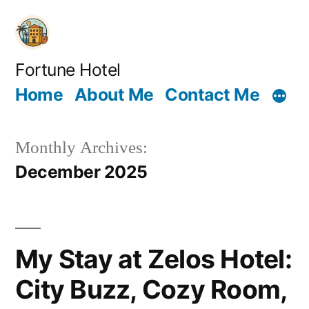
Skip
to
content
Fortune Hotel
Home
About Me
Contact Me
Monthly Archives:
December 2025
My Stay at Zelos Hotel:
City Buzz, Cozy Room,