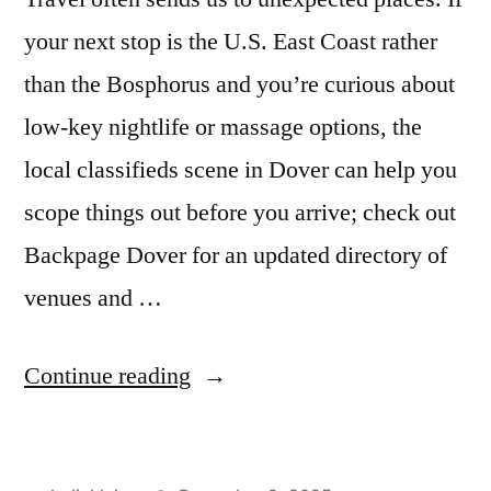
your next stop is the U.S. East Coast rather
than the Bosphorus and you’re curious about
low-key nightlife or massage options, the
local classifieds scene in Dover can help you
scope things out before you arrive; check out
Backpage Dover for an updated directory of
venues and …
“My
Continue reading
Stay
at