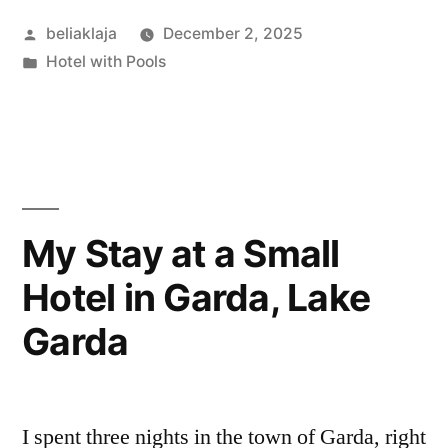
at
Posted
beliaklaja
December 2, 2025
5-
by
Posted
Hotel with Pools
star
in
hotels
in
La
Fortuna,
My Stay at a Small
Costa
Hotel in Garda, Lake
Rica.
Garda
Here’s
the
real
I spent three nights in the town of Garda, right