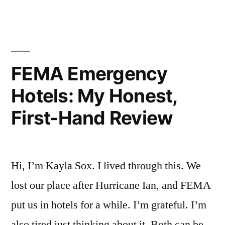
Real
Stays
at
5
FEMA Emergency
Hotels”
Hotels: My Honest,
First-Hand Review
Hi, I’m Kayla Sox. I lived through this. We
lost our place after Hurricane Ian, and FEMA
put us in hotels for a while. I’m grateful. I’m
also tired just thinking about it. Both can be