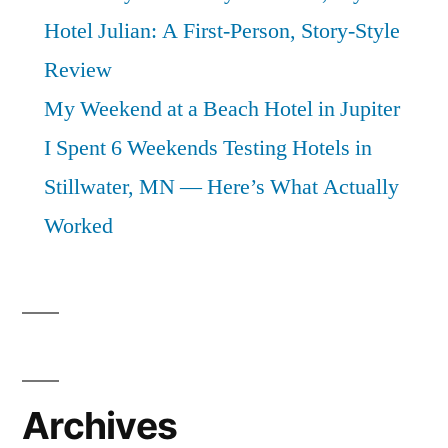
Hotel Julian: A First-Person, Story-Style
Review
My Weekend at a Beach Hotel in Jupiter
I Spent 6 Weekends Testing Hotels in
Stillwater, MN — Here’s What Actually
Worked
Archives