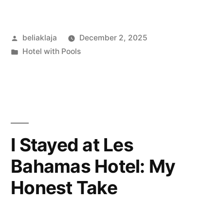
Stay
at
Posted
beliaklaja
December 2, 2025
Zelos
by
Posted
Hotel with Pools
Hotel:
in
City
Buzz,
Cozy
Room,
I Stayed at Les
and
Bahamas Hotel: My
a
Honest Take
Few
Bumps”