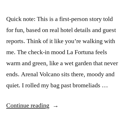
Quick note: This is a first-person story told
for fun, based on real hotel details and guest
reports. Think of it like you’re walking with
me. The check-in mood La Fortuna feels
warm and green, like a wet garden that never
ends. Arenal Volcano sits there, moody and
quiet. I rolled my bag past bromeliads …
“I
Continue reading
stayed