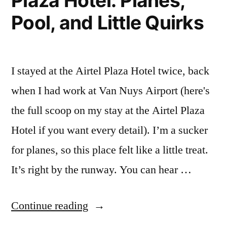
Plaza Hotel: Planes,
and
Pool, and Little Quirks
Kind
of
Great”
I stayed at the Airtel Plaza Hotel twice, back
when I had work at Van Nuys Airport (here's
the full scoop on my stay at the Airtel Plaza
Hotel if you want every detail). I’m a sucker
for planes, so this place felt like a little treat.
It’s right by the runway. You can hear …
“My
Continue reading
Stay