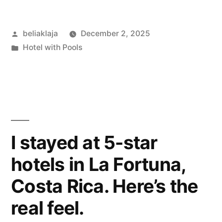
at
Posted
beliaklaja
December 2, 2025
the
by
Posted
Hotel with Pools
Airtel
in
Plaza
Hotel:
Planes,
Pool,
I stayed at 5-star
and
hotels in La Fortuna,
Little
Costa Rica. Here’s the
Quirks”
real feel.