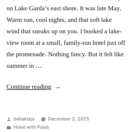
feel.”
on Lake Garda’s east shore. It was late May.
Warm sun, cool nights, and that soft lake
wind that sneaks up on you. I booked a lake-
view room at a small, family-run hotel just off
the promenade. Nothing fancy. But it felt like
summer in …
“My
Continue reading
Stay
at
Posted
beliaklaja
December 2, 2025
a
by
Posted
Hotel with Pools