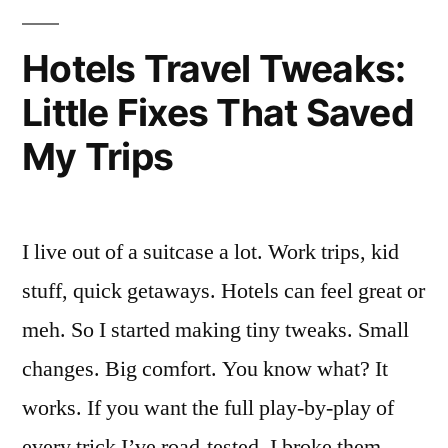
Review”
Hotels Travel Tweaks:
Little Fixes That Saved
My Trips
I live out of a suitcase a lot. Work trips, kid
stuff, quick getaways. Hotels can feel great or
meh. So I started making tiny tweaks. Small
changes. Big comfort. You know what? It
works. If you want the full play-by-play of
every trick I’ve road-tested, I broke them