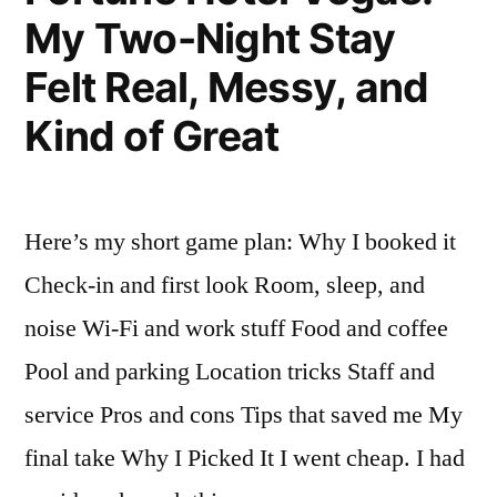
My Two-Night Stay
Felt Real, Messy, and
Kind of Great
Here’s my short game plan: Why I booked it
Check-in and first look Room, sleep, and
noise Wi-Fi and work stuff Food and coffee
Pool and parking Location tricks Staff and
service Pros and cons Tips that saved me My
final take Why I Picked It I went cheap. I had