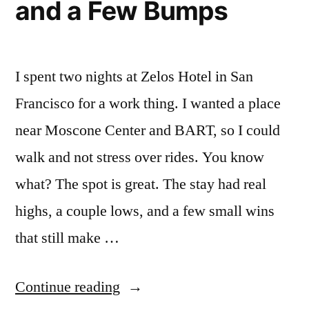
and a Few Bumps
I spent two nights at Zelos Hotel in San
Francisco for a work thing. I wanted a place
near Moscone Center and BART, so I could
walk and not stress over rides. You know
what? The spot is great. The stay had real
highs, a couple lows, and a few small wins
that still make …
“My
Continue reading