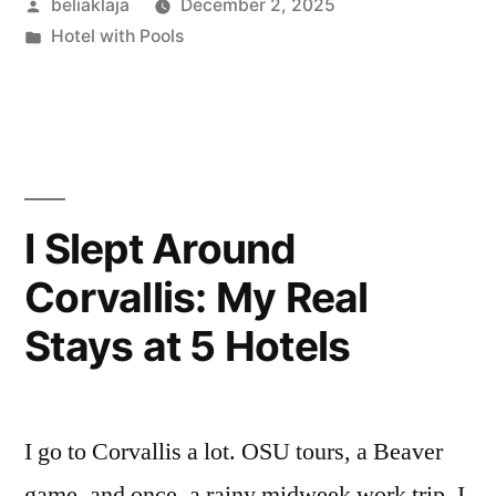
Posted
beliaklaja
December 2, 2025
Great
by
Posted
Hotel with Pools
Fortune
in
Hotel,
Istanbul:
Small
Room,
I Slept Around
Big
Corvallis: My Real
Location”
Stays at 5 Hotels
I go to Corvallis a lot. OSU tours, a Beaver
game, and once, a rainy midweek work trip. I