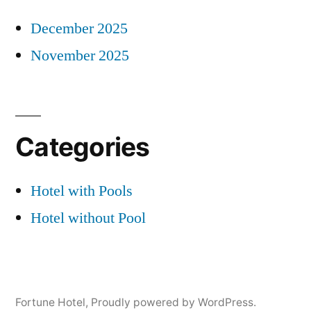
December 2025
November 2025
Categories
Hotel with Pools
Hotel without Pool
Fortune Hotel
,
Proudly powered by WordPress.