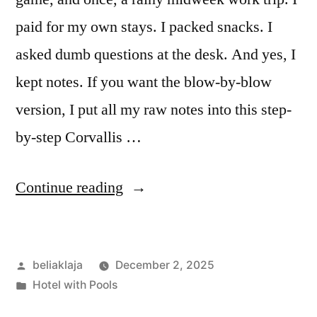
paid for my own stays. I packed snacks. I
asked dumb questions at the desk. And yes, I
kept notes. If you want the blow-by-blow
version, I put all my raw notes into this step-
by-step Corvallis …
“I
Continue reading
Slept
Around
Posted
beliaklaja
December 2, 2025
Corvallis:
by
Posted
Hotel with Pools
My
in