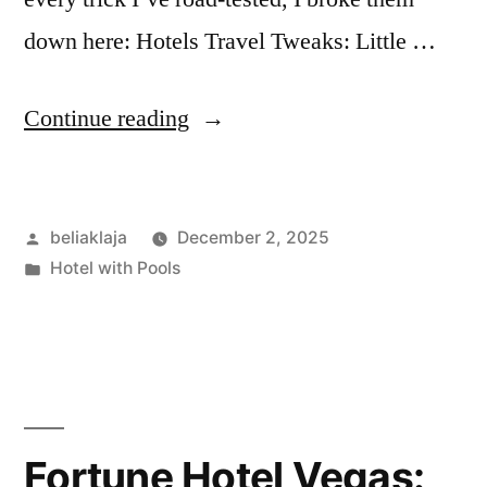
down here: Hotels Travel Tweaks: Little …
“Hotels
Continue reading
Travel
Tweaks:
Posted
beliaklaja
December 2, 2025
Little
by
Posted
Hotel with Pools
Fixes
in
That
Saved
My
Trips”
Fortune Hotel Vegas: